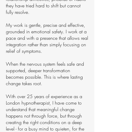
they have tried hard to shift but cannot
fully resolve.
My work is gentle, precise and effective,
grounded in emotional safety. I work at a
pace and with a presence that allows real
integration rather than simply focusing on
relief of symptoms.
When the nervous system feels safe and
supported, deeper transformation
becomes possible. This is where lasting
change takes root.
With over 25 years of experience as a
London hypnotherapist, I have come to
understand that meaningful change
happens not through force, but through
creating the right conditions on a deep
level - for a busy mind to quieten, for the