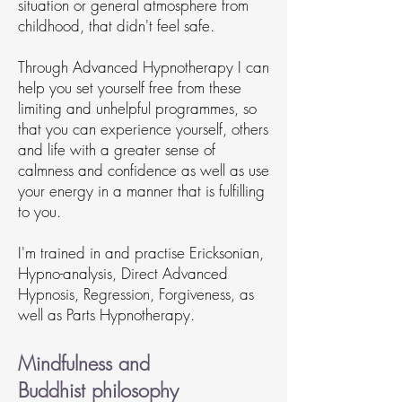
situation or general atmosphere from
childhood, that didn't feel safe.
Through Advanced Hypnotherapy I can
help you set yourself free from these
limiting and unhelpful programmes, so
that you can experience yourself, others
and life with a greater sense of
calmness and confidence as well as use
your energy in a manner that is fulfilling
to you.
I'm trained in and practise Ericksonian,
Hypno-analysis, Direct Advanced
Hypnosis, Regression, Forgiveness, as
well as Parts Hypnotherapy.
Mindfulness and
Buddhist
philosophy