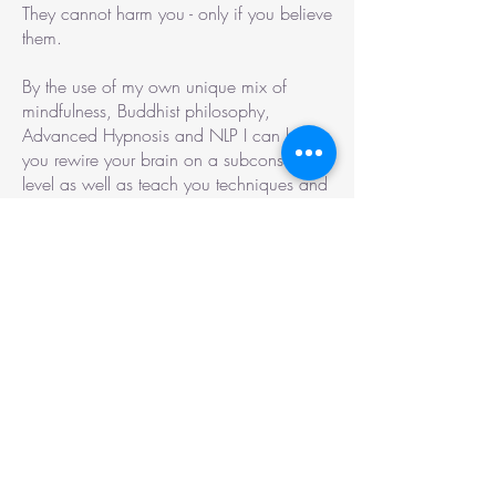
They cannot harm you - only if you believe
them.
By the use of my own unique mix of
mindfulness, Buddhist philosophy,
Advanced Hypnosis and NLP I can help
you rewire your brain on a subconscious
level as well as teach you techniques and
understandings of how to work with your
mind so that you can enjoy a greater
sense of control, freedom and calmness.
NLP
NLP is based on the idea that everyone
experience reality differently. Therefore it is
our understanding of reality that determine
how we function, rather than reality itself.
A simple example: When I have helped