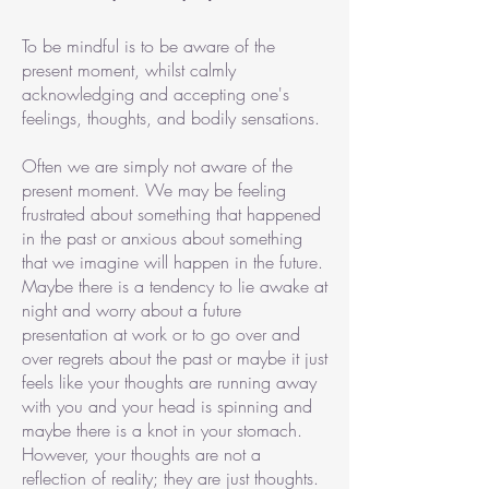
To be mindful is to be aware of the
present moment, whilst calmly
acknowledging and accepting one's
feelings, thoughts, and bodily sensations.
Often we are simply not aware of the
present moment. We may be feeling
frustrated about something that happened
in the past or anxious about something
that we imagine will happen in the future.
Maybe there is a tendency to lie awake at
night and worry about a future
presentation at work or to go over and
over regrets about the past or maybe it just
feels like your thoughts are running away
with you and your head is spinning and
maybe there is a knot in your stomach.
However, your thoughts are not a
reflection of reality; they are just thoughts.