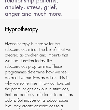
relationship patterns,
anxiety, stress, grief,
anger and much more.
Hypnotherapy
Hypnotherapy is therapy for the
subconscious mind. The beliefs that we
created as children and imprints that
we had, function today like
subconscious programmes. These
programmes determine how we feel,
do and live our lives as adults. This is
why we sometimes 'throw our toys out
the pram' or get anxious in situations,
that are perfectly safe for us to be in as
adults. But maybe on a subconscious
level they create associations to a