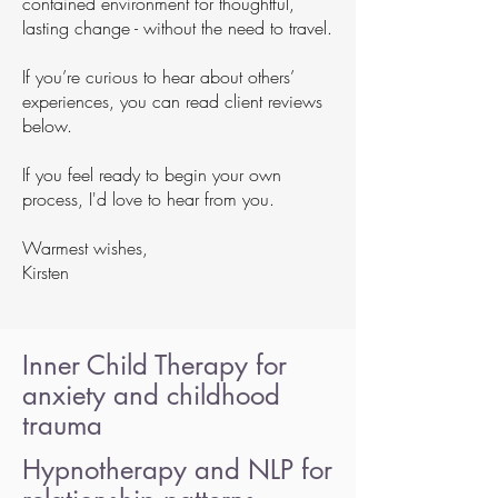
contained environment for thoughtful,
lasting change - without the need to travel.
If you’re curious to hear about others’
experiences, you can read client reviews
below.
If you feel ready to begin your own
process, I'd love to hear from you.
Warmest wishes,
Kirsten
Inner Child Therapy for
anxiety and childhood
trauma
Hypnotherapy and NLP for