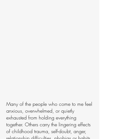
Many of the people who come to me feel
anxious, overwhelmed, or quietly
exhausted from holding everything
together. Others carry the lingering effects
of childhood trauma, self-doubt, anger,
relationship difficulties, phobias or habits