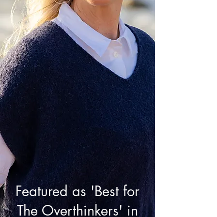
Featured as 'Best for
The Overthinkers' in