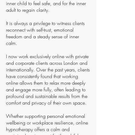
inner child to feel safe, and for the inner
adult to regain clarity.
It is always a privilege to witness clients
reconnect with self-trust, emotional
freedom and a steady sense of inner
calm.
I now work exclusively online with private
and corporate clients across London and
internationally. Over the past years, clients
have consistently found that working
online allows them to relax more deeply
and engage more fully, often leading to
profound and sustainable results from the
comfort and privacy of their own space.
Whether supporting personal emotional
wellbeing or workplace resilience, online
hypnotherapy offers a calm and