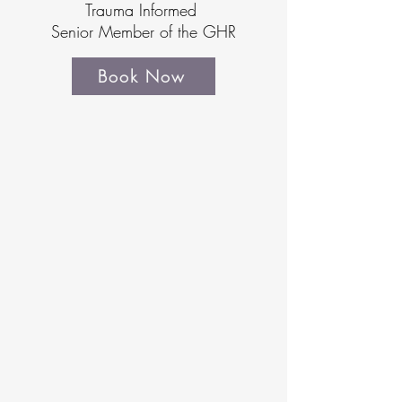
Trauma Informed
Senior Member of the GHR
Book Now