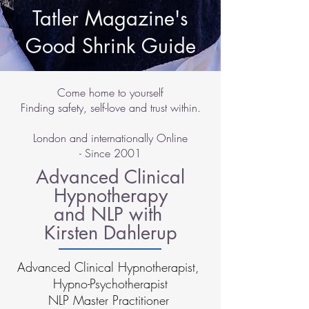
Tatler Magazine's
Good Shrink Guide
Come home to yourself
Finding safety, self-love and trust within.
London and internationally Online
- Since 2001
Advanced Clinical
Hypnotherapy
and NLP with
Kirsten Dahlerup
Advanced Clinical Hypnotherapist,
Hypno-Psychotherapist
NLP Master Practitioner