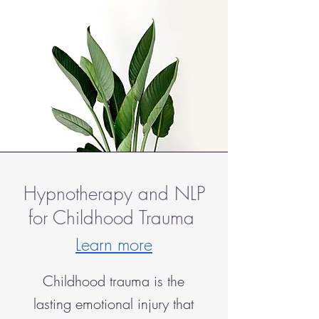
Hypnotherapy and NLP
for Childhood Trauma
Learn more
Childhood trauma is the
lasting emotional injury that