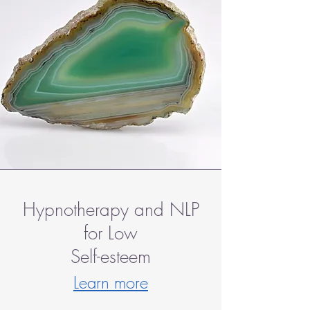
Hypnotherapy and NLP
for Low
Self-esteem
Learn more