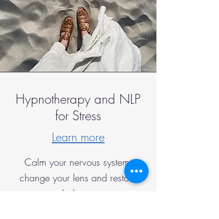
Hypnotherapy and NLP
for Stress
Learn more
Calm your nervous system,
change your lens and restore
balance