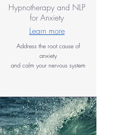
Hypnotherapy and NLP
for Anxiety
Learn more
Address the root cause of
anxiety
and calm your nervous system