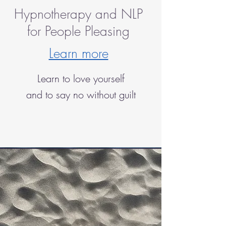
Hypnotherapy and NLP
for People Pleasing
Learn more
Learn to love yourself
and to say no without guilt