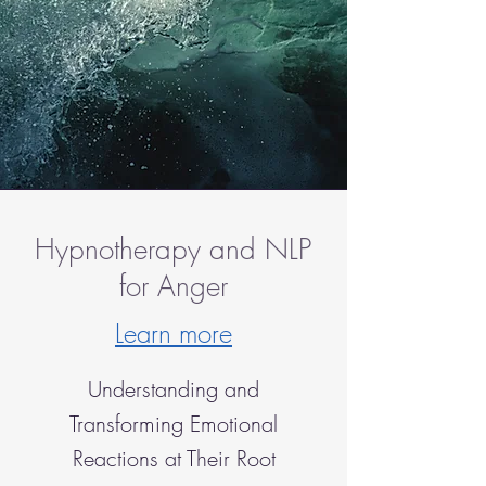
Hypnotherapy and NLP
for Anger
Learn more
Understanding and
Transforming Emotional
Reactions at Their Root