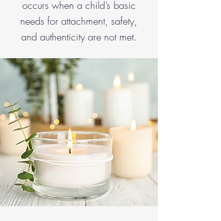
occurs when a child’s basic
needs for attachment, safety,
and authenticity are not met.