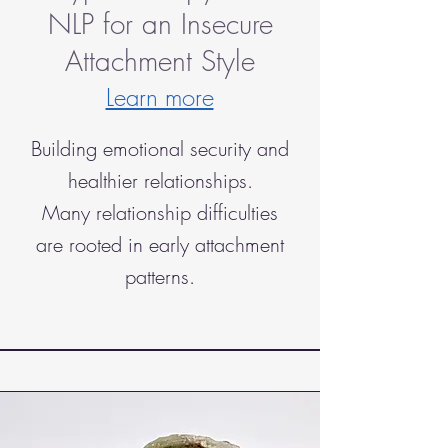
NLP for an Insecure
Attachment Style
Learn more
Building emotional security and
healthier relationships.
Many relationship difficulties
are rooted in early attachment
patterns.