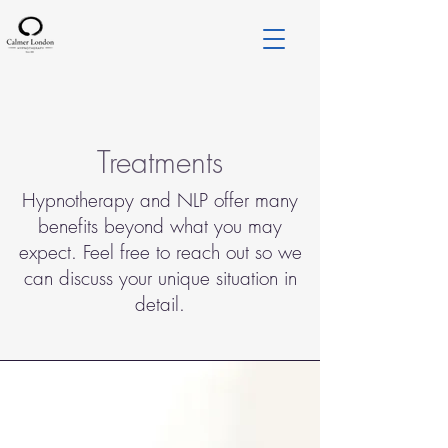
Treatments
Hypnotherapy and NLP offer many
benefits beyond what you may
expect. Feel free to reach out so we
can discuss your unique situation in
detail.