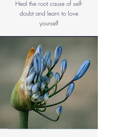
Heal the root cause of self-
doubt and learn to love
yourself