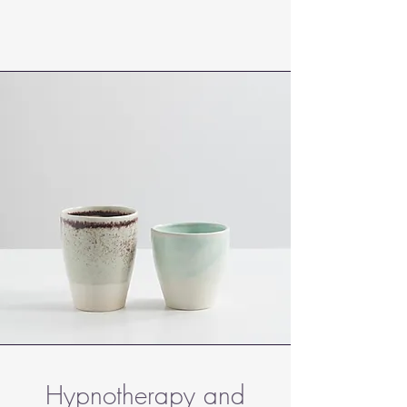
Hypnotherapy and