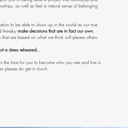
ionships, as well as feel a natural sense of belonging
tion to be able to show up in the world as our true
nd thereby
make decisions that are in fact our own
,
s that are based on what we think will please others.
not a dress rehearsal..
s the time for you to become who you are and live a
then please do get in touch.