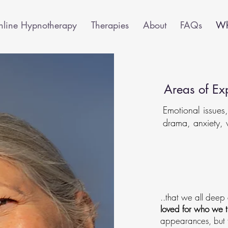
line Hypnotherapy
Therapies
About
FAQs
Wha
Areas of Exp
Emotional issues
drama, anxiety, 
I believe..
..that we all deep
loved for who we t
appearances, but f