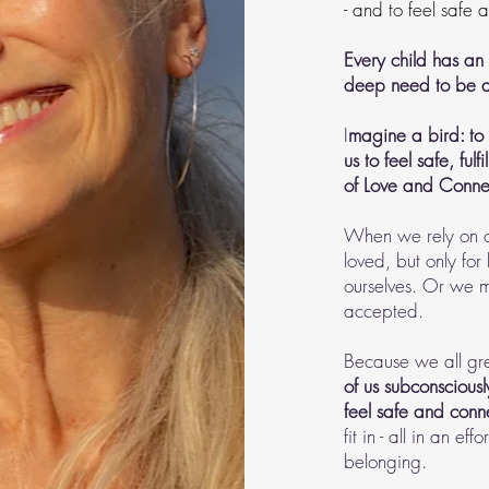
- and to feel safe
Every child has an 
deep need to be a
I
magine a bird: to 
us to feel safe, fu
of Love and Connec
When we rely on on
loved, but only for
ourselves. Or we ma
accepted.
Because we all gre
of us subconsciousl
feel safe and con
fit in - all in an e
belonging.