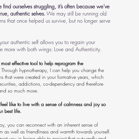
find ourselves struggling, it’s often because we’ve
true, authentic selves.
We may still be running old
ns that once helped us survive, but no longer serve
our authentic self allows you to regain your
ce more with both wings: Love and Authenticity.
most effective tool to help reprogram the
Through hypnotherapy, I can help you change the
ns that were created in your formative years, which
ecurities, addictions, co-dependency and therefore
..and so much more.
 feel like to live with a sense of calmness and joy so
r best life.
y, you can reconnect with an inherent sense of
em as well as friendliness and warmth towards yourself.
pport you in being able to project that outwardly and