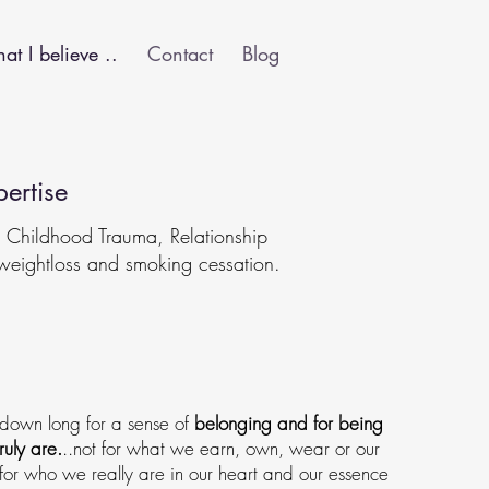
t I believe ..
Contact
Blog
ertise
, Childhood Trauma, Relationship
weightloss and smoking cessation.
 down long for a sense of
belonging and for being
ruly are.
..not for what we earn, own, wear or our
or who we really are in our heart and our essence