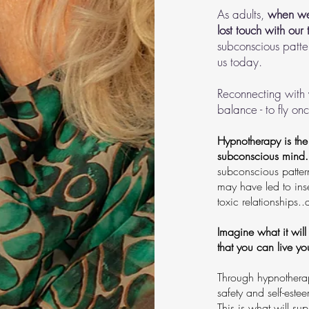
As adults,
when we 
lost touch with our 
subconscious patter
us today.
Reconnecting with y
balance - to fly on
Hypnotherapy is the 
subconscious mind.
subconscious patter
may have led to ins
toxic relationships
Imagine what it will
that you can live you
Through hypnotherap
safety and self-este
This is what will su