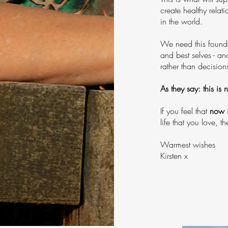
create healthy relat
in the world.
We need this founda
and best selves - a
rather than decision
As they say: this is 
If you feel that
now
i
life that you love, 
Warmest wishes
Kirsten x