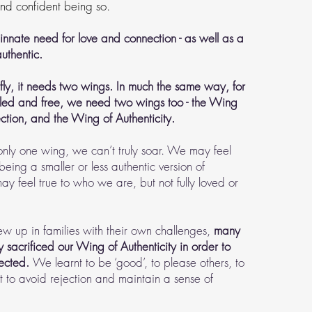
 and confident being so.
innate need for love and connection - as well as a
uthentic.
fly, it needs two wings. In much the same way, for
lfilled and free, we need two wings too - the Wing
tion, and the Wing of Authenticity.
ly one wing, we can’t truly soar. We may feel
 being a smaller or less authentic version of
y feel true to who we are, but not fully loved or
w up in families with their own challenges,
many
y sacrificed our Wing of Authenticity in order to
nected.
We learnt to be ‘good’, to please others, to
ffort to avoid rejection and maintain a sense of