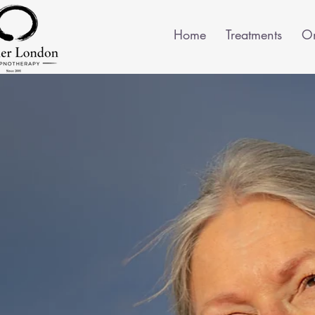
Home
Treatments
On