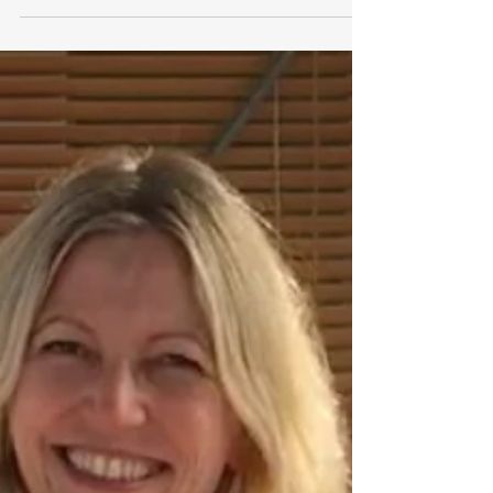
because unresolved childhood...