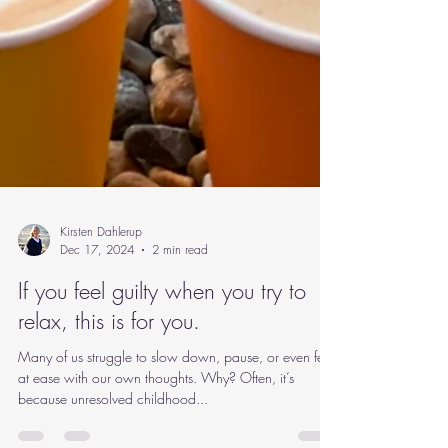
Kirsten Dahlerup
Dec 17, 2024
2 min read
If you feel guilty when you try to
relax, this is for you.
Many of us struggle to slow down, pause, or even feel
at ease with our own thoughts. Why? Often, it’s