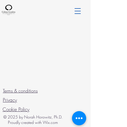
Terms & conditions
Privacy
Cookie Policy
© 2025 by Norah Horowitz, Ph.D.
Proudly created with Wix.com