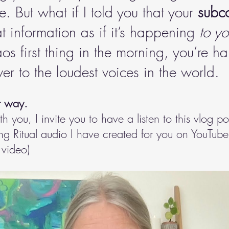
. But what if I told you that your 
subc
at information as if it’s happening 
to y
s first thing in the morning, you’re h
er to the loudest voices in the world.
r way. 
ith you, I invite you to have a listen to this vlog po
 Ritual audio I have created for you on YouTube. 
 video)