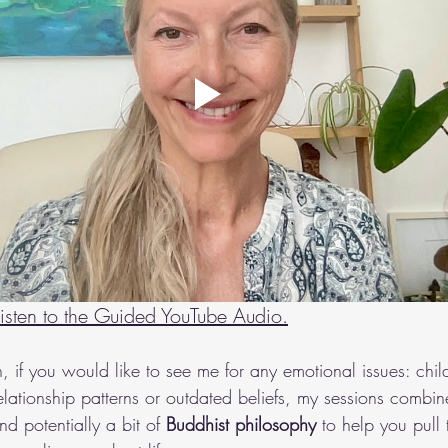
 listen to the Guided YouTube Audio
.
h, if you would like to see me for any emotional issues: chi
 relationship patterns or outdated beliefs, my sessions combin
nd potentially a bit of 
Buddhist philosophy
 to help you pull