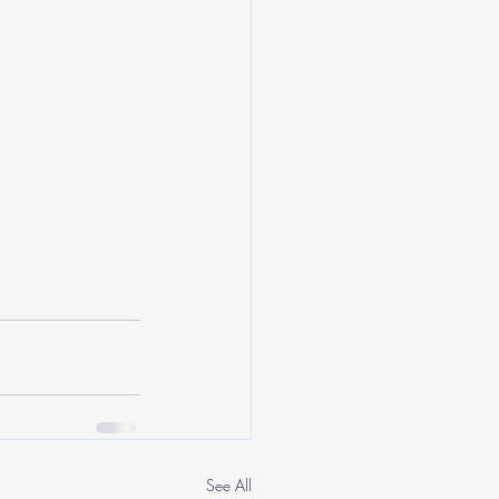
See All