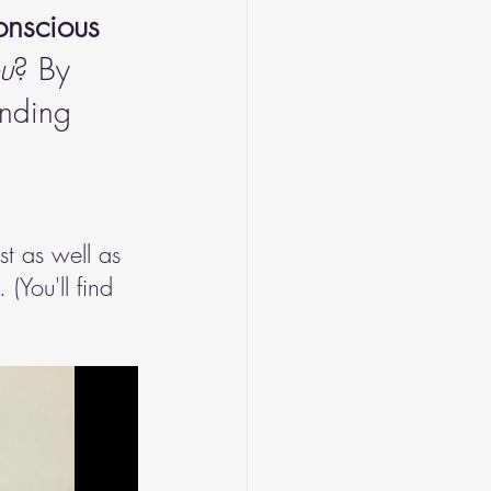
onscious 
ou
? By 
anding 
st as well as 
(You'll find 