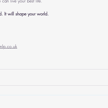
 can live your best life. 
. It will shape your world.
nlp.co.uk