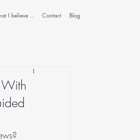
t I believe ..
Contact
Blog
 With
uided
news? 