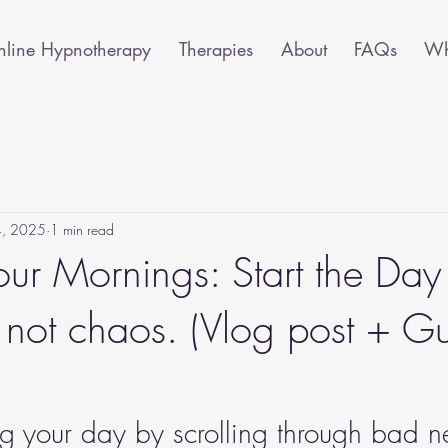
line Hypnotherapy
Therapies
About
FAQs
Wha
 4, 2025
1 min read
our Mornings: Start the Day
 not chaos. (Vlog post + G
ing your day by scrolling through bad 