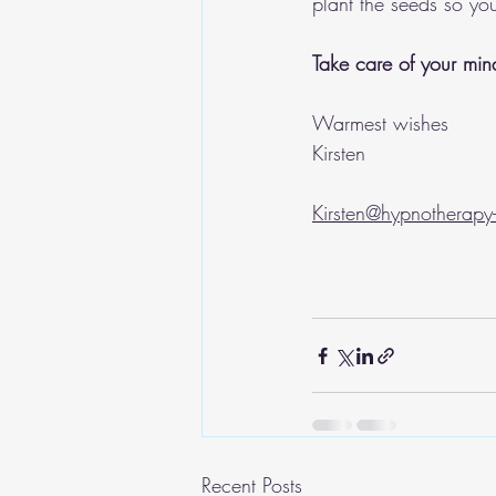
plant the seeds so you
Take care of your mind
Warmest wishes
Kirsten 
Kirsten@hypnotherapy-
Recent Posts