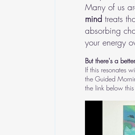
Many of us are
mind
 treats th
absorbing chao
your energy ov
But there's a bette
If this resonates w
the Guided Morning
the link below this