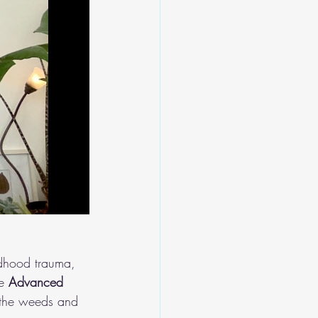
ldhood trauma, 
e 
Advanced 
 the weeds and 