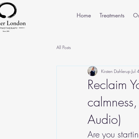
Home
Treatments
On
All Posts
Kirsten Dahlerup
Jul
Reclaim Y
calmness,
Audio)
Are you start