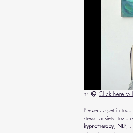
✨ 🎧 
Click here to
Please do get in touc
stress, anxiety, toxic
hypnotherapy
, 
NLP
, a